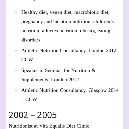
Healthy diet, vegan diet, macrobiotic diet,
pregnancy and lactation nutrition, children’s
nutrition, athletes nutrition, obesity, eating
disorders
Athletic Nutrition Consultancy, London 2012 –
CCW
Speaker in Seminar for Nutrition &
Supplements, London 2012
Athletic Nutrition Consultancy, Glasgow 2014
– CCW
2002 – 2005
Nutritionist at Vita Equalis Diet Clinic