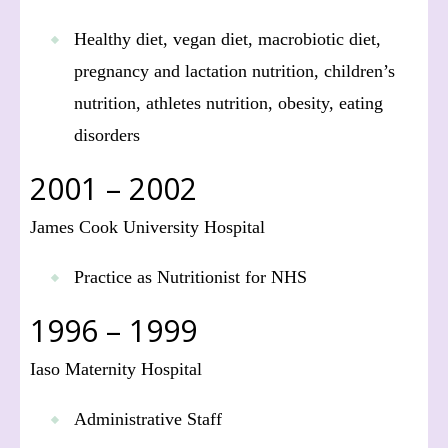
Healthy diet, vegan diet, macrobiotic diet,
pregnancy and lactation nutrition, children’s
nutrition, athletes nutrition, obesity, eating
disorders
2001 – 2002
James Cook University Hospital
Practice as Nutritionist for NHS
1996 – 1999
Iaso Maternity Hospital
Administrative Staff