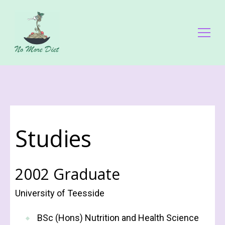
No More Diet
Διατροφολόγος Ειρήνη Γάλλου
Studies
2002 Graduate
University of Teesside
BSc (Hons) Nutrition and Health Science