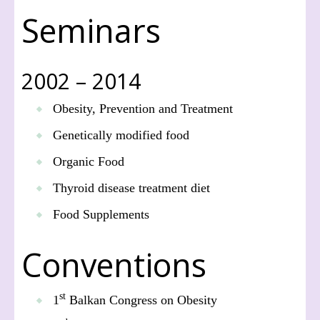
Seminars
2002 – 2014
Obesity, Prevention and Treatment
Genetically modified food
Organic Food
Thyroid disease treatment diet
Food Supplements
Conventions
st
1
Balkan Congress on Obesity