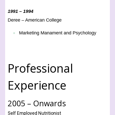
1991 – 1994
Deree – American College
Marketing Manament and Psychology
Professional
Experience
2005 – Onwards
Self Employed Nutritionist