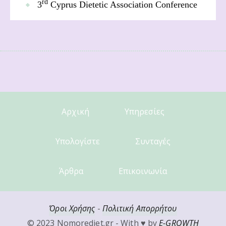
rd
3
Cyprus Dietetic Association Conference
Αρχική
Υπηρεσίες
Υπολογίστε
Συνταγές
Άρθρα
Επικοινωνία
Όροι Χρήσης
-
Πολιτική Απορρήτου
© 2023 Nomorediet.gr - With ♥ by
E-GROWTH